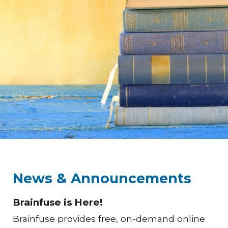
News & Announcements
Brainfuse is Here!
Brainfuse provides free, on-demand online