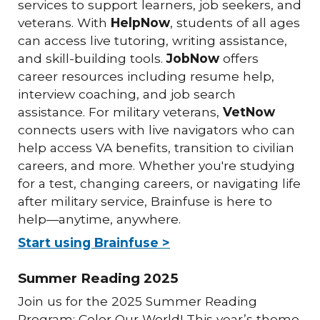
services to support learners, job seekers, and
veterans. With
HelpNow
, students of all ages
can access live tutoring, writing assistance,
and skill-building tools.
JobNow
offers
career resources including resume help,
interview coaching, and job search
assistance. For military veterans,
VetNow
connects users with live navigators who can
help access VA benefits, transition to civilian
careers, and more. Whether you're studying
for a test, changing careers, or navigating life
after military service, Brainfuse is here to
help—anytime, anywhere.
Start using Brainfuse >
Summer Reading 2025
Join us for the 2025 Summer Reading
Program: Color Our World! This year’s theme