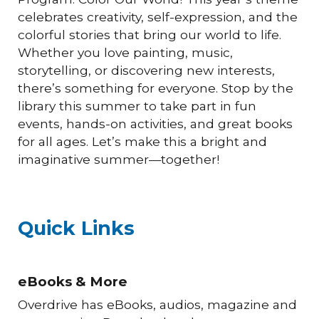
celebrates creativity, self-expression, and the
colorful stories that bring our world to life.
Whether you love painting, music,
storytelling, or discovering new interests,
there’s something for everyone. Stop by the
library this summer to take part in fun
events, hands-on activities, and great books
for all ages. Let’s make this a bright and
imaginative summer—together!
Quick Links
eBooks & More
Overdrive has eBooks, audios, magazine and