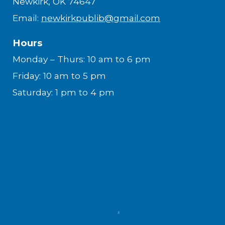
Newkirk, OK 74647
Email:
newkirkpublib@gmail.com
Hours
Monday – Thurs: 10 am to 6 pm
Friday: 10 am to 5 pm
Saturday: 1 pm to 4 pm