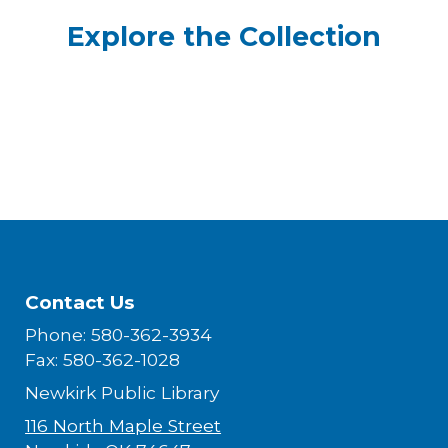
Explore the Collection
Contact Us
Phone: 580-362-3934
Fax: 580-362-1028
Newkirk Public Library
116 North Maple Street