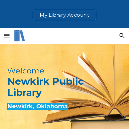
Skip to main content
Skip to navigation
My Library Account
Welcome
Newkirk
Public
Library
Newkirk
, Oklahoma