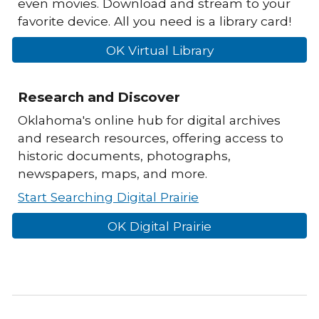
even movies. Download and stream to your
favorite device. All you need is a library card!
OK Virtual Library
Research and Discover
Oklahoma's online hub for digital archives
and research resources, offering access to
historic documents, photographs,
newspapers, maps, and more.
Start Searching Digital Prairie
OK Digital Prairie