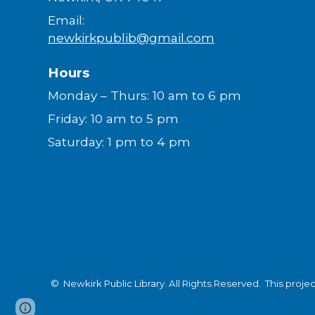
Email:
newkirkpublib@gmail.com
Hours
Monday – Thurs: 10 am to 6 pm
Friday: 10 am to 5 pm
Saturday: 1 pm to 4 pm
© Newkirk Public Library. All Rights Reserved.
This proje
Page
Report abuse