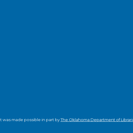
ct was made possible in part by
The Oklahoma Department of Librari