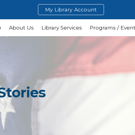
My Library Account
ip to main content
Skip to navigat
e
About Us
Library Services
Programs / Even
Stories