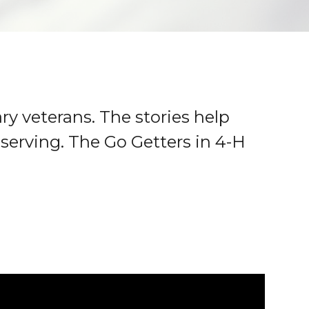
ry veterans. The stories help
serving. The Go Getters in 4-H