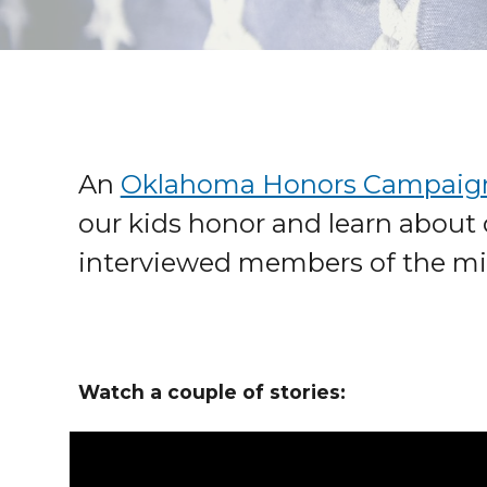
An
Oklahoma Honors Campaig
our kids honor and learn about 
interviewed members of the mi
Watch a couple of stories: