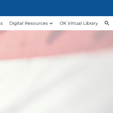
ion
ts
Digital Resources
OK Virtual Library