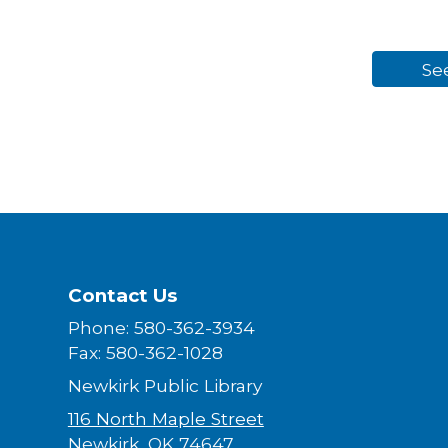
Se
Contact Us
Phone: 580-362-3934
Fax: 580-362-1028
Newkirk Public Library
116 North Maple Street
Newkirk, OK 74647