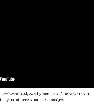
interviewed in July 2019 by members of the Newkirk 4-H
ilitary Hall of Fame's Honors Campaigns.