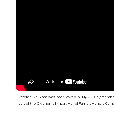
Veteran Ike Glass was interviewed in July 2019
by members
part of the Oklahoma Military Hall of Fame's Honors Cam