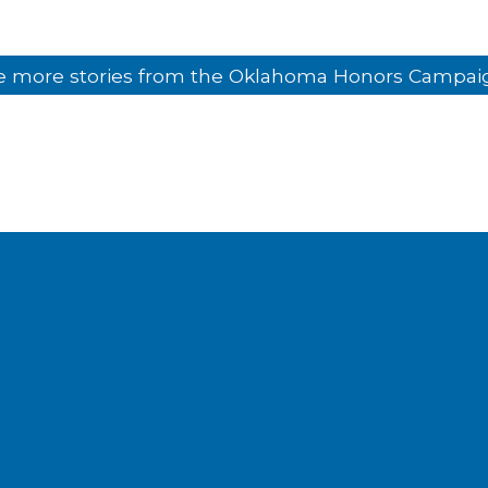
e more stories from the Oklahoma Honors Campai