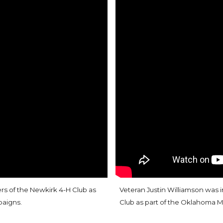
 of the Newkirk 4-H Club as
Veteran Justin Williamson was 
paigns
.
Club as part of the Oklahoma M