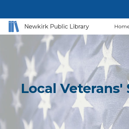
Sk
Newkirk Public Library
Hom
Local Veterans' 