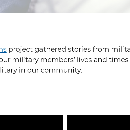
ns
project gathered stories from milita
our military members’ lives and times 
litary in our community.