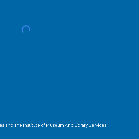
es
and
The Institute of Museum And Library Services