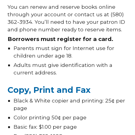
You can renew and reserve books online
through your account or contact us at (580)
362-3934. You’ll need to have your patron ID
and phone number ready to reserve items.
Borrowers must register for a card.
Parents must sign for Internet use for
children under age 18.
Adults must give identification with a
current address.
Copy, Print and Fax
Black & White copier and printing: 25¢ per
page
Color printing 50¢ per page
Basic fax: $1.00 per page