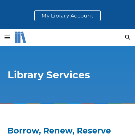
Skip to main content
Skip to navigation
My Library Account
Library Services
Borrow, Renew, Reserve