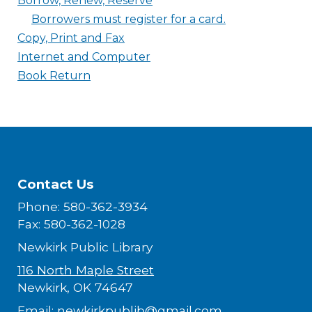
Borrow, Renew, Reserve
Borrowers must register for a card.
Copy, Print and Fax
Internet and Computer
Book Return
Contact Us
Phone: 580-362-3934
Fax: 580-362-1028
Newkirk Public Library
116 North Maple Street
Newkirk, OK 74647
Email:
newkirkpublib@gmail.com