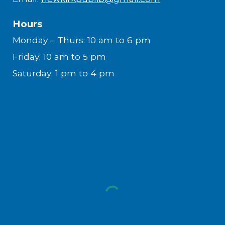
Hours
Monday – Thurs: 10 am to 6 pm
Friday: 10 am to 5 pm
Saturday: 1 pm to 4 pm