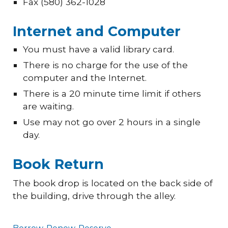
Fax (580) 362-1028
Internet and Computer
You must have a valid library card.
There is no charge for the use of the
computer and the Internet.
There is a 20 minute time limit if others
are waiting.
Use may not go over 2 hours in a single
day.
Book Return
The book drop is located on the back side of
the building, drive through the alley.